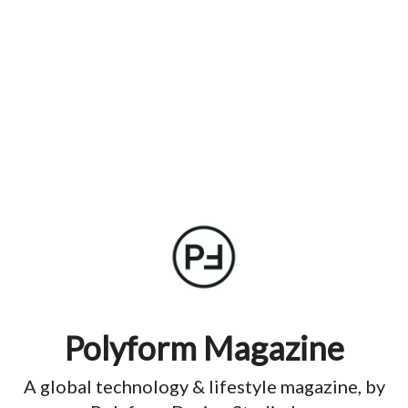
Polyform Magazine
A global technology & lifestyle magazine, by