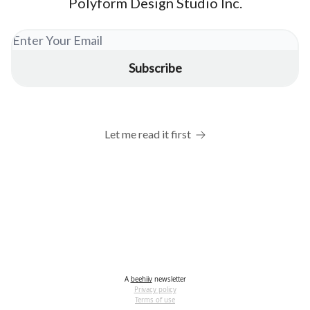
Polyform Design Studio Inc.
Let me read it first
A
beehiiv
newsletter
Privacy policy
Terms of use