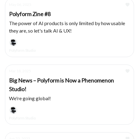
May 06, 2025
Polyform Zine #8
The power of AI products is only limited by how usable
they are, so let's talk AI & UX!
Polyform Studio
Mar 18, 2025
Big News – Polyform is Now a Phenomenon
Studio!
We're going global!
Polyform Studio
Jun 22, 2023