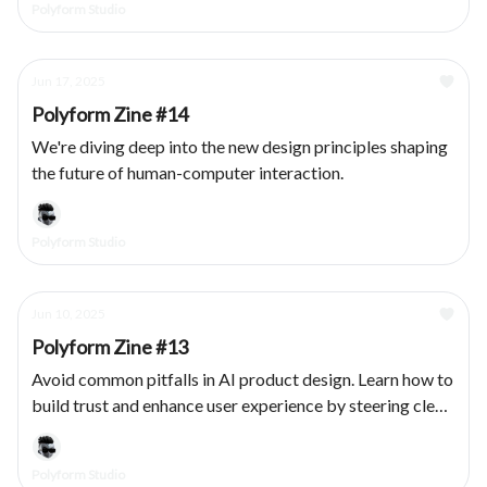
Polyform Studio
Jun 17, 2025
Polyform Zine #14
We're diving deep into the new design principles shaping
the future of human-computer interaction.
Polyform Studio
Jun 10, 2025
Polyform Zine #13
Avoid common pitfalls in AI product design. Learn how to
build trust and enhance user experience by steering clear
of these five UX mistakes.
Polyform Studio