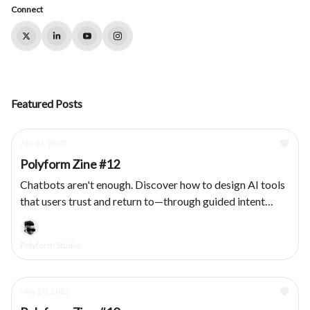
Connect
Featured Posts
Jun 03, 2025
Polyform Zine #12
Chatbots aren't enough. Discover how to design AI tools
that users trust and return to—through guided intent
capture, modular outputs, and transparent system
behavior.
Polyform Studio
May 20, 2025