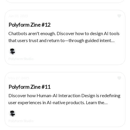
Jun 03, 2025
Polyform Zine #12
Chatbots aren't enough. Discover how to design AI tools
that users trust and return to—through guided intent
capture, modular outputs, and transparent system
behavior.
Polyform Studio
May 27, 2025
Polyform Zine #11
Discover how Human-AI Interaction Design is redefining
user experiences in AI-native products. Learn the
principles that bridge human intuition with machine
intelligence.
Polyform Studio