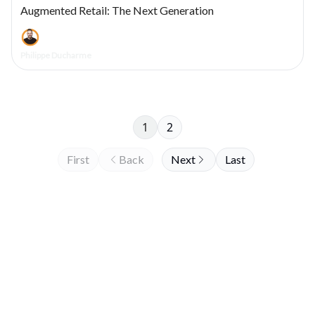
Augmented Retail: The Next Generation
Philippe Ducharme
1
2
First
Back
Next
Last