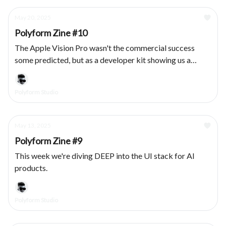
May 20, 2025
Polyform Zine #10
The Apple Vision Pro wasn't the commercial success
some predicted, but as a developer kit showing us a
vision for a spatial future: chef kiss. We had the privilege
of designing & developing several products for the
Polyform Studio
platform, here's what we learned.
May 13, 2025
Polyform Zine #9
This week we're diving DEEP into the UI stack for AI
products.
Polyform Studio