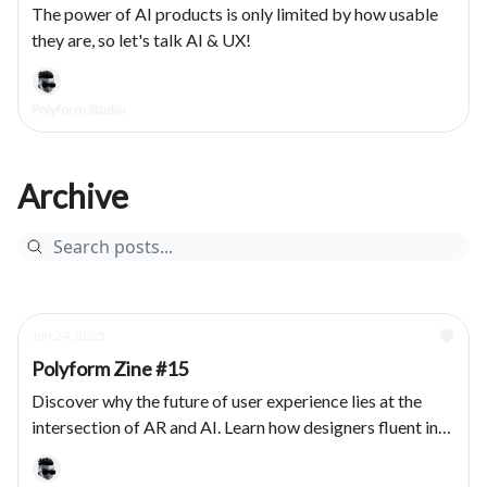
The power of AI products is only limited by how usable
they are, so let's talk AI & UX!
Polyform Studio
Archive
Jun 24, 2025
Polyform Zine #15
Discover why the future of user experience lies at the
intersection of AR and AI. Learn how designers fluent in
both domains are essential for creating adaptive, human-
centered products.