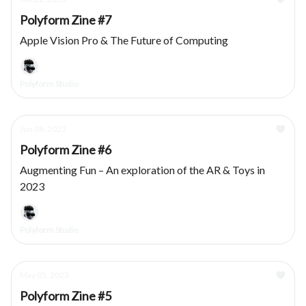
Polyform Zine #7
Apple Vision Pro & The Future of Computing
Polyform Studio
Jun 08, 2023
Polyform Zine #6
Augmenting Fun – An exploration of the AR & Toys in
2023
Polyform Studio
May 05, 2023
Polyform Zine #5