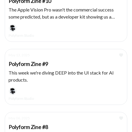
Polyform Zine #10
The Apple Vision Pro wasn't the commercial success
some predicted, but as a developer kit showing us a
vision for a spatial future: chef kiss. We had the privilege
of designing & developing several products for the
Polyform Studio
platform, here's what we learned.
May 13, 2025
Polyform Zine #9
This week we're diving DEEP into the UI stack for AI
products.
Polyform Studio
May 06, 2025
Polyform Zine #8