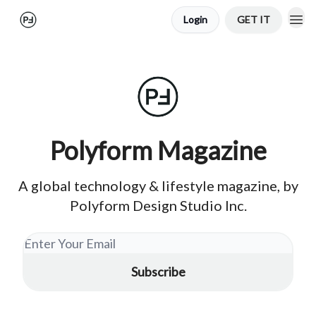
Login
GET IT
Polyform Magazine
A global technology & lifestyle magazine, by
Polyform Design Studio Inc.