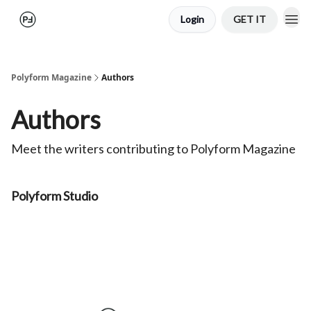
Login
GET IT
Polyform Magazine
Authors
Authors
Meet the writers contributing to
Polyform Magazine
Polyform Studio