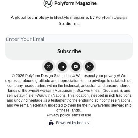
Polyform Magazine
A global technology & lifestyle magazine, by Polyform Design
Studio Inc.
© 2026 Polyform Design Studio Inc. /// We respect your privacy /// We
express profound gratitude and appreciation for the privilege to establish our
company headquarters within the historical, ancestral, and unsurrendered
lands of the xʷməθkʷəy̓əm (Musqueam), Skwxwú7mesh (Squamish), and
səl̓ílwətaʔɬ (Tsleil-Waututh) Nations. This location, steeped in rich traditions
and undying heritage, is a testament to the enduring spirit of these Nations,
and we remain eternally indebted to them for their unwavering stewardship
of these lands..
Privacy policy
Terms of use
Powered by beehiiv