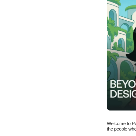
Welcome to Po
the people who 