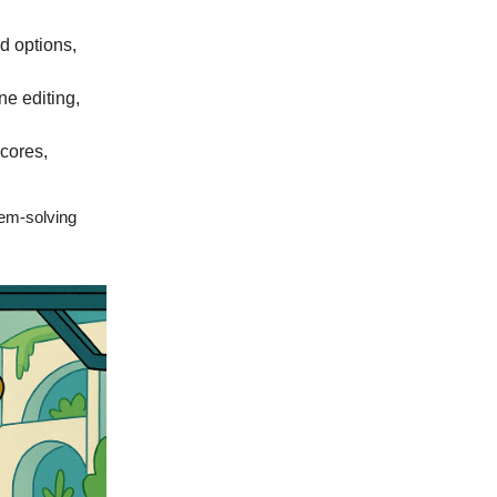
d options,
ne editing,
cores,
lem-solving