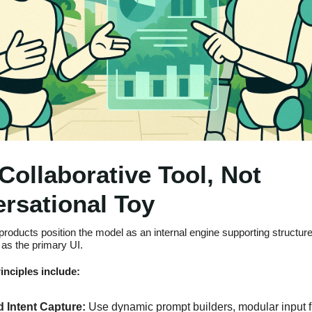
 Collaborative Tool, Not
rsational Toy
products position the model as an internal engine supporting structur
as the primary UI.‍
inciples include:
 Intent Capture:
Use dynamic prompt builders, modular input f