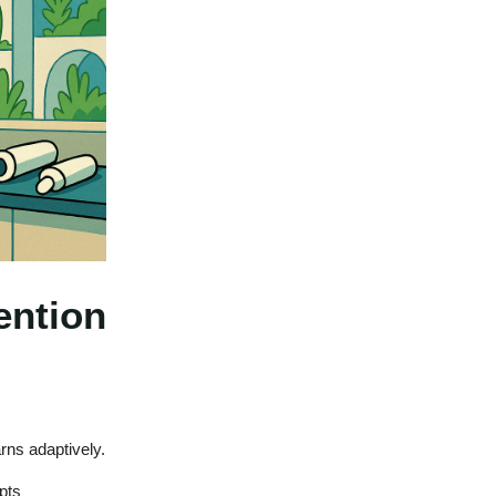
ention
arns adaptively.
pts