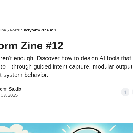
ine
Posts
Polyform Zine #12
orm Zine #12
ren't enough. Discover how to design AI tools that 
 to—through guided intent capture, modular output
t system behavior.
form Studio
 03, 2025