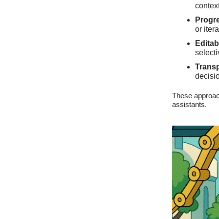
context
Progre
or iter
Editab
select
Trans
decisio
These approach
assistants.