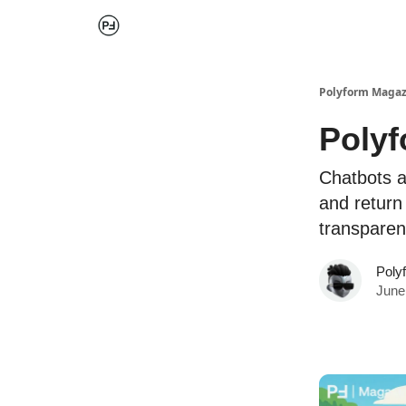
Polyform Magaz
Polyf
Chatbots a
and return
transparen
Poly
June