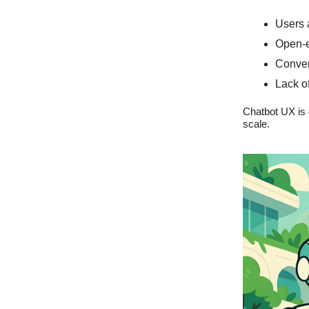
Users 
Open-e
Convers
Lack of
Chatbot UX is 
scale.