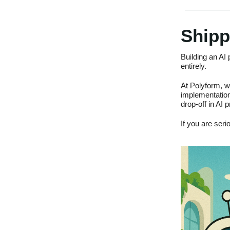
Shipp
Building an AI 
entirely.
At Polyform, w
implementation
drop-off in AI p
If you are seri