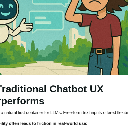
raditional Chatbot UX
rperforms
 natural first container for LLMs. Free-form text inputs offered flexibil
ility often leads to friction in real-world use: