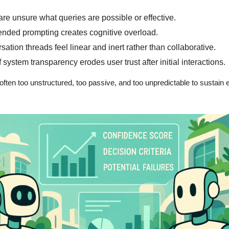
are unsure what queries are possible or effective.
nded prompting creates cognitive overload.
ation threads feel linear and inert rather than collaborative.
 system transparency erodes user trust after initial interactions.
often too unstructured, too passive, and too unpredictable to sustain