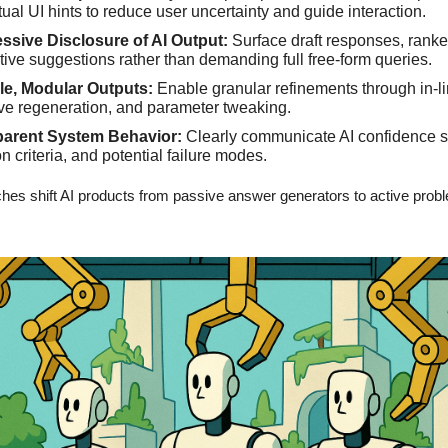
ual UI hints to reduce user uncertainty and guide interaction.
ssive Disclosure of AI Output:
Surface draft responses, ranke
ative suggestions rather than demanding full free-form queries.
le, Modular Outputs:
Enable granular refinements through in-li
ive regeneration, and parameter tweaking.
parent System Behavior:
Clearly communicate AI confidence s
n criteria, and potential failure modes.
es shift AI products from passive answer generators to active prob