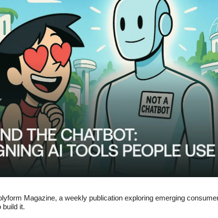
lyform Magazine, a weekly publication exploring emerging consume
build it.