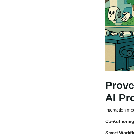
Prove
AI Pr
Interaction mo
Co-Authorin
Smart Workfl