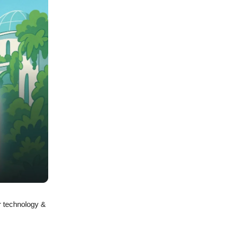
r technology &