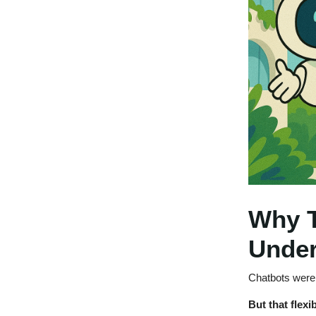
Why T
Unde
Chatbots were a
But that flexib