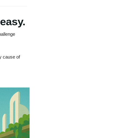
 easy.
hallenge
y cause of