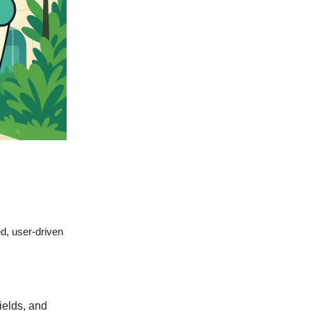
ed, user-driven
ields, and