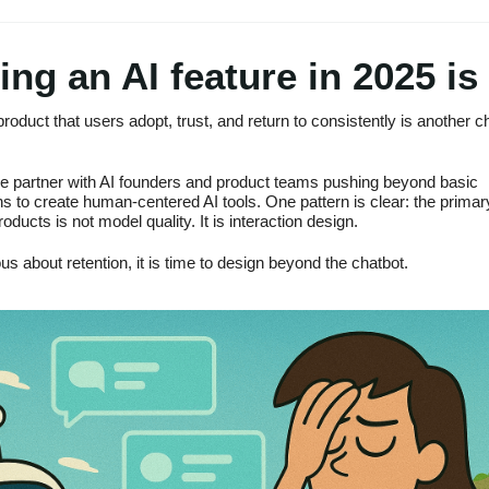
ing an AI feature in 2025 is
product that users adopt, trust, and return to consistently is another c
e partner with AI founders and product teams pushing beyond basic
s to create human-centered AI tools. One pattern is clear: the primar
roducts is not model quality. It is interaction design.
ous about retention, it is time to design beyond the chatbot.