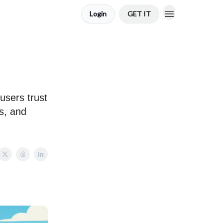
Login
GET IT
users trust
s, and