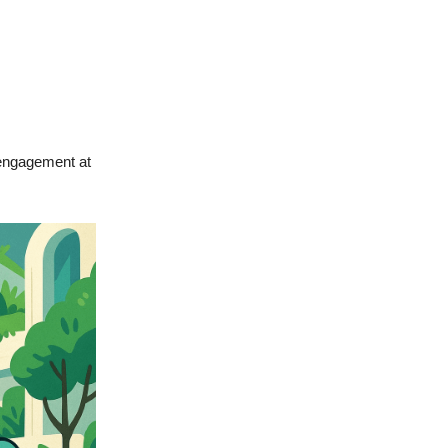
 engagement at