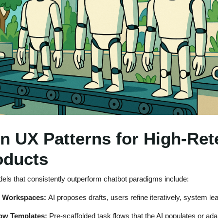
n UX Patterns for High-Ret
oducts
dels that consistently outperform chatbot paradigms include:
g Workspaces:
AI proposes drafts, users refine iteratively, system le
ow Templates:
Pre-scaffolded task flows that the AI populates or ada