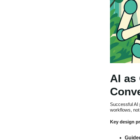
AI as
Conve
Successful AI 
workflows, not 
Key design pr
Guided