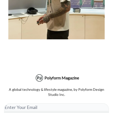
Polyform Magazine
A global technology & lifestyle magazine, by Polyform Design
Studio Inc.