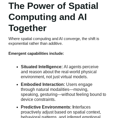
The Power of Spatial
Computing and AI
Together
Where spatial computing and AI converge, the shift is
exponential rather than additive.
Emergent capabilities include:
Situated Intelligence:
AI agents perceive
and reason about the real-world physical
environment, not just virtual models.
Embodied Interaction:
Users engage
through natural modalities—moving,
speaking, gesturing—without feeling bound to
device constraints.
Predictive Environments: I
nterfaces
proactively adjust based on spatial context,
behavioral patterns, and inferred emotional