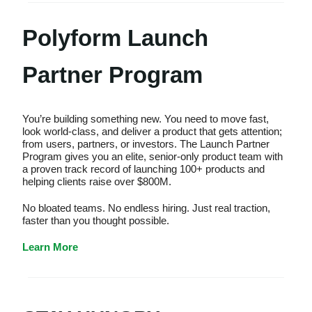
Polyform Launch
Partner Program
You’re building something new. You need to move fast,
look world-class, and deliver a product that gets attention;
from users, partners, or investors. The Launch Partner
Program gives you an elite, senior-only product team with
a proven track record of launching 100+ products and
helping clients raise over $800M.
No bloated teams. No endless hiring. Just real traction,
faster than you thought possible.
Learn More