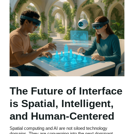
The Future of Interface
is Spatial, Intelligent,
and Human-Centered
Spatial computing and AI are not siloed technology
domains. They are converging into the next dominant