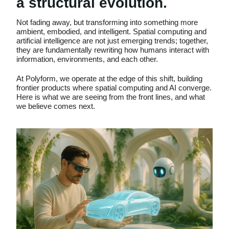
a structural evolution.
Not fading away, but transforming into something more
ambient, embodied, and intelligent. Spatial computing and
artificial intelligence are not just emerging trends; together,
they are fundamentally rewriting how humans interact with
information, environments, and each other.
At Polyform, we operate at the edge of this shift, building
frontier products where spatial computing and AI converge.
Here is what we are seeing from the front lines, and what
we believe comes next.