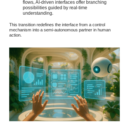
flows, AI-driven interfaces offer branching
possibilities guided by real-time
understanding.
This transition redefines the interface from a control
mechanism into a semi-autonomous partner in human
action.