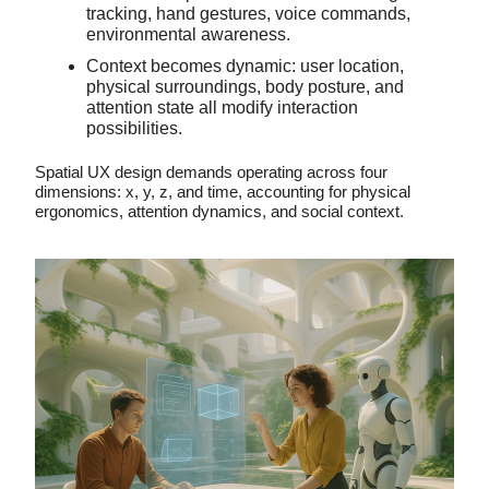
tracking, hand gestures, voice commands,
environmental awareness.
Context becomes dynamic: user location,
physical surroundings, body posture, and
attention state all modify interaction
possibilities.
Spatial UX design demands operating across four
dimensions: x, y, z, and time, accounting for physical
ergonomics, attention dynamics, and social context.