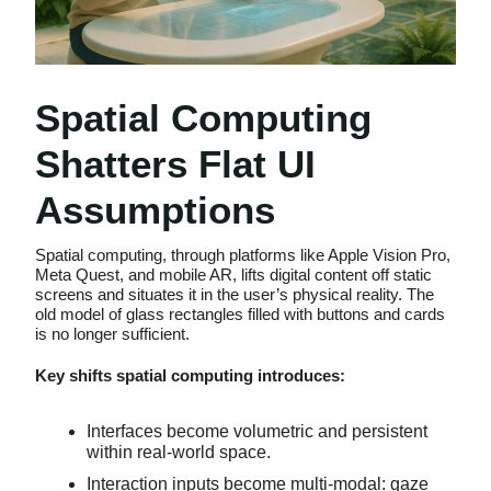
Spatial Computing
Shatters Flat UI
Assumptions
Spatial computing, through platforms like Apple Vision Pro,
Meta Quest, and mobile AR, lifts digital content off static
screens and situates it in the user’s physical reality. The
old model of glass rectangles filled with buttons and cards
is no longer sufficient.
Key shifts spatial computing introduces:
Interfaces become volumetric and persistent
within real-world space.
Interaction inputs become multi-modal: gaze