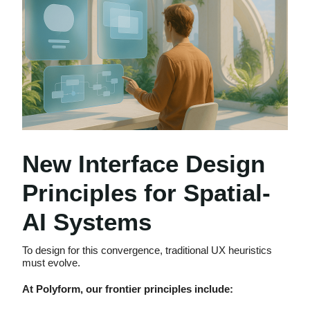
New Interface Design
Principles for Spatial-
AI Systems
To design for this convergence, traditional UX heuristics
must evolve.
At Polyform, our frontier principles include: