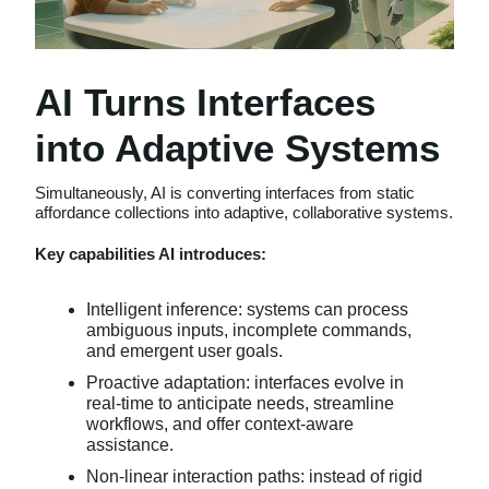
AI Turns Interfaces
into Adaptive Systems
Simultaneously, AI is converting interfaces from static
affordance collections into adaptive, collaborative systems.
Key capabilities AI introduces:
Intelligent inference: systems can process
ambiguous inputs, incomplete commands,
and emergent user goals.
Proactive adaptation: interfaces evolve in
real-time to anticipate needs, streamline
workflows, and offer context-aware
assistance.
Non-linear interaction paths: instead of rigid