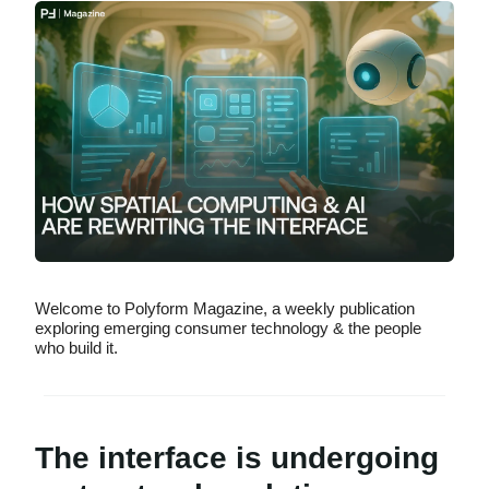
Welcome to Polyform Magazine, a weekly publication
exploring emerging consumer technology & the people
who build it.
The interface is undergoing