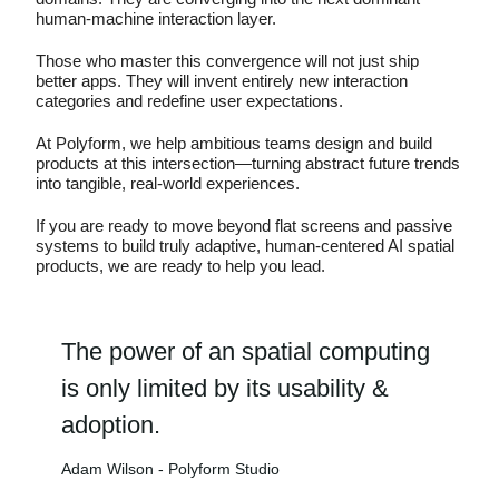
human-machine interaction layer.
Those who master this convergence will not just ship
better apps. They will invent entirely new interaction
categories and redefine user expectations.
At Polyform, we help ambitious teams design and build
products at this intersection—turning abstract future trends
into tangible, real-world experiences.
If you are ready to move beyond flat screens and passive
systems to build truly adaptive, human-centered AI spatial
products, we are ready to help you lead.
The power of an spatial computing
is only limited by its usability &
adoption.
Adam Wilson - Polyform Studio