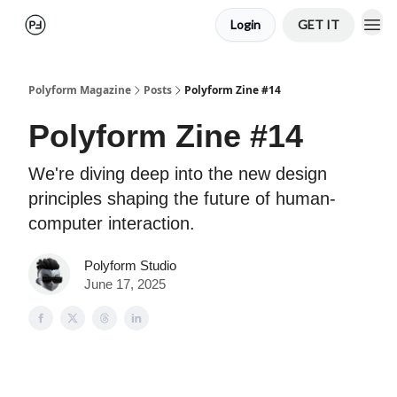
Login
GET IT
Polyform Magazine
Posts
Polyform Zine #14
Polyform Zine #14
We're diving deep into the new design
principles shaping the future of human-
computer interaction.
Polyform Studio
June 17, 2025