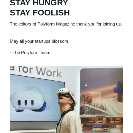
STAY HUNGRY
STAY FOOLISH
The editors of Polyform Magazine thank you for joining us.
May all your startups blossom.
- The Polyform Team