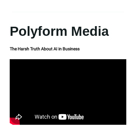
Polyform Media
The Harsh Truth About AI in Business