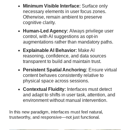
Minimum Visible Interface:
Surface only
necessary elements in user focus zones.
Otherwise, remain ambient to preserve
cognitive clarity.
Human-Led Agency:
Always privilege user
control, with AI suggestions as opt-in
augmentations rather than mandatory paths.
Explainable AI Behavior:
Make AI
reasoning, confidence, and data sources
transparent to build and maintain trust.
Persistent Spatial Anchoring:
Ensure virtual
content behaves consistently relative to
physical space across sessions.
Contextual Fluidity:
Interfaces must detect
and adapt to shifts in user task, attention, and
environment without manual intervention.
In this new paradigm, interfaces must feel natural,
trustworthy, and responsive—not just functional.