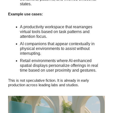
states.
Example use cases:
A productivity workspace that rearranges
virtual tools based on task patterns and
attention focus.
AI companions that appear contextually in
physical environments to assist without
interrupting.
Retail environments where AI-enhanced
spatial displays personalize offerings in real
time based on user proximity and gestures.
This is not speculative fiction. It is already in early
production across leading labs and studios.