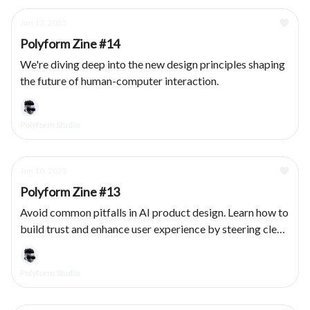
Jun 17, 2025
Polyform Zine #14
We're diving deep into the new design principles shaping
the future of human-computer interaction.
Polyform Studio
Jun 10, 2025
Polyform Zine #13
Avoid common pitfalls in AI product design. Learn how to
build trust and enhance user experience by steering clear
of these five UX mistakes.
Polyform Studio