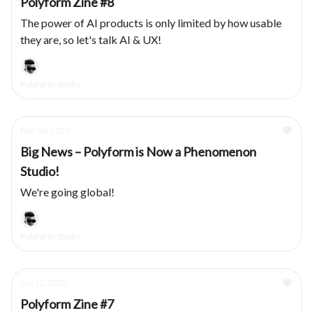
Polyform Zine #8
The power of AI products is only limited by how usable
they are, so let's talk AI & UX!
Polyform Studio
Mar 18, 2025
Big News – Polyform is Now a Phenomenon
Studio!
We're going global!
Polyform Studio
Jun 22, 2023
Polyform Zine #7