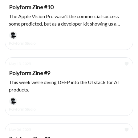
Polyform Zine #10
The Apple Vision Pro wasn't the commercial success
some predicted, but as a developer kit showing us a
vision for a spatial future: chef kiss. We had the privilege
of designing & developing several products for the
Polyform Studio
platform, here's what we learned.
May 13, 2025
Polyform Zine #9
This week we're diving DEEP into the UI stack for AI
products.
Polyform Studio
May 06, 2025