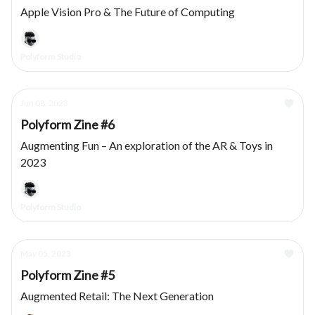
Apple Vision Pro & The Future of Computing
Polyform Studio
Jun 08, 2023
Polyform Zine #6
Augmenting Fun – An exploration of the AR & Toys in
2023
Polyform Studio
May 05, 2023
Polyform Zine #5
Augmented Retail: The Next Generation