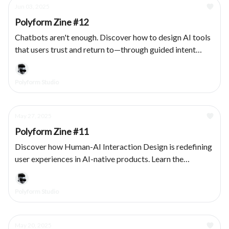
Jun 03, 2025
Polyform Zine #12
Chatbots aren't enough. Discover how to design AI tools
that users trust and return to—through guided intent
capture, modular outputs, and transparent system
behavior.
Polyform Studio
May 27, 2025
Polyform Zine #11
Discover how Human-AI Interaction Design is redefining
user experiences in AI-native products. Learn the
principles that bridge human intuition with machine
intelligence.
Polyform Studio
May 20, 2025