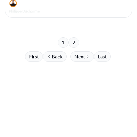
Philippe Ducharme
1
2
First
Back
Next
Last