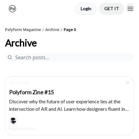
Login
GET IT
Polyform Magazine
Archive
Page 0
Archive
Jun 24, 2025
Polyform Zine #15
Discover why the future of user experience lies at the
intersection of AR and AI. Learn how designers fluent in
both domains are essential for creating adaptive, human-
centered products.
Polyform Studio